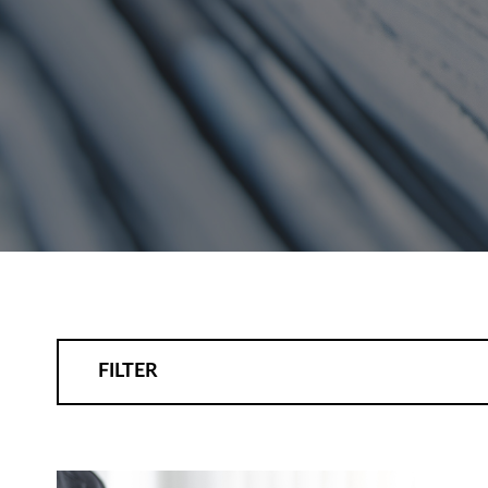
FILTER