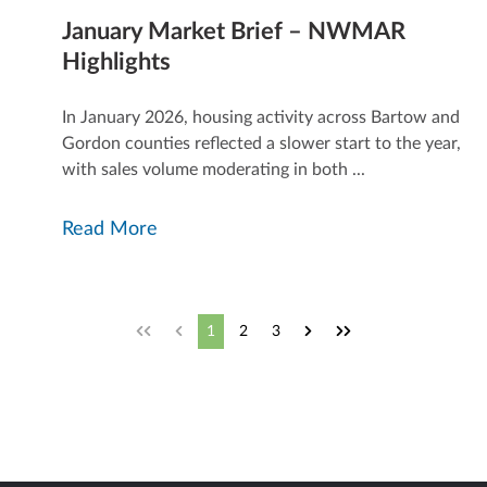
January Market Brief – NWMAR
Highlights
In January 2026, housing activity across Bartow and
Gordon counties reflected a slower start to the year,
.
with sales volume moderating in both ...
Read More
1
2
3