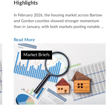
Highlights
In February 2026, the housing market across Bartow
and Gordon counties showed stronger momentum
than in January, with both markets posting notable ...
Read More
Market Briefs