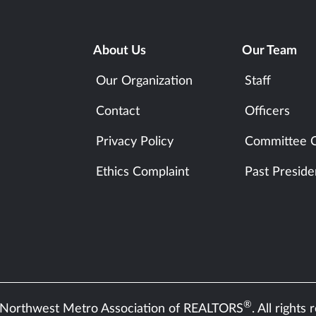
About Us
Our Team
Our Organization
Staff
Contact
Officers
Privacy Policy
Committee C
Ethics Complaint
Past Preside
®
Northwest Metro Association of REALTORS
. All rights