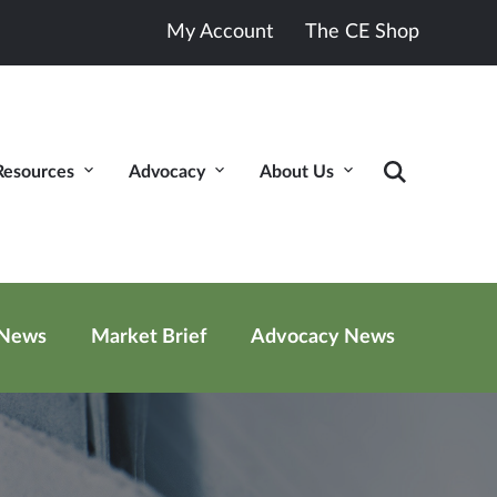
My Account
The CE Shop
Resources
Advocacy
About Us
 News
Market Brief
Advocacy News