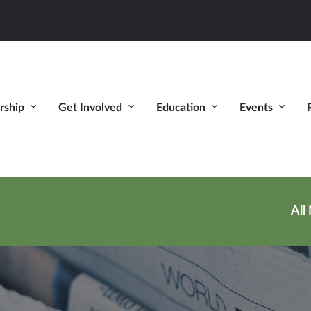
ship
Get Involved
Education
Events
All