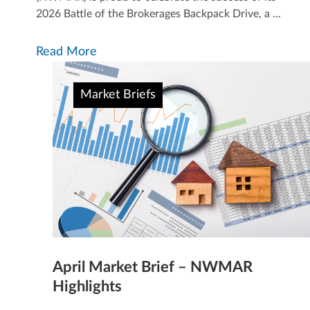
2026 Battle of the Brokerages Backpack Drive, a ...
Read More
Market Briefs
April Market Brief – NWMAR
Highlights