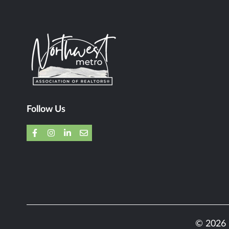
Follow Us
© 2026 