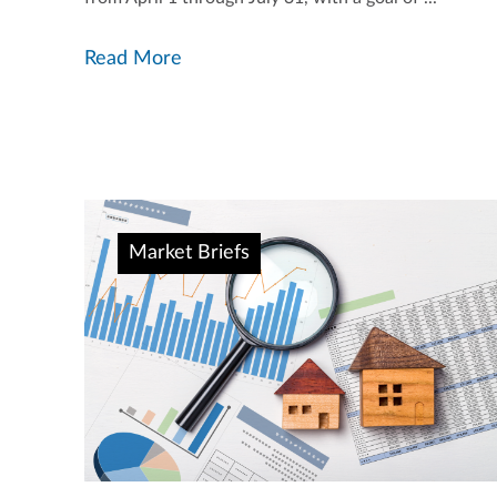
Read More
Market Briefs