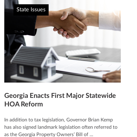
State Issues
Georgia Enacts First Major Statewide
HOA Reform
In addition to tax legislation, Governor Brian Kemp
has also signed landmark legislation often referred to
as the Georgia Property Owners’ Bill of ...