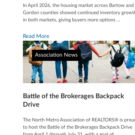
In April 2026, the housing market across Bartow and
Gordon counties showed continued inventory growt
in both markets, giving buyers more options ...
Read More
Association News
Battle of the Brokerages Backpack
Drive
The North Metro Association of REALTORS® is prou
to host the Battle of the Brokerages Backpack Drive
from April 1 through July 31, with a goal of ...