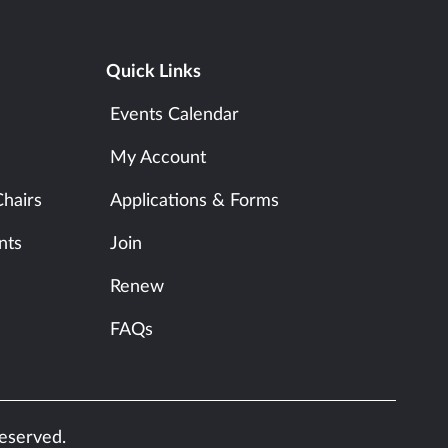
Quick Links
Events Calendar
My Account
hairs
Applications & Forms
nts
Join
Renew
FAQs
 reserved.