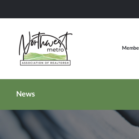
Member
News