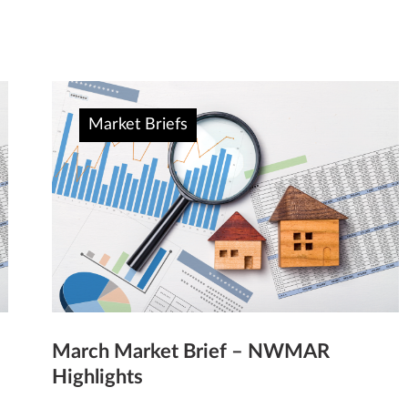
Market Briefs
March Market Brief – NWMAR
Highlights