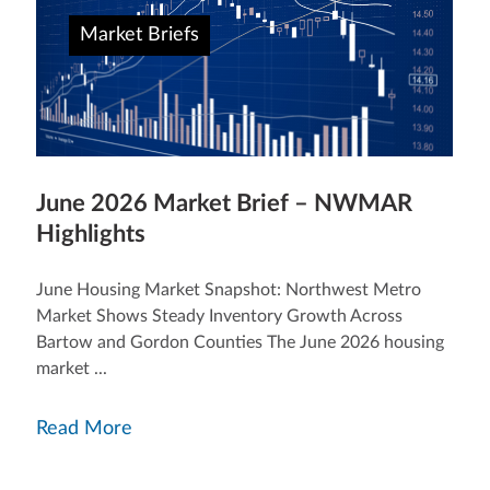
Market Briefs
June 2026 Market Brief – NWMAR
Highlights
June Housing Market Snapshot: Northwest Metro
Market Shows Steady Inventory Growth Across
Bartow and Gordon Counties The June 2026 housing
market ...
Read More