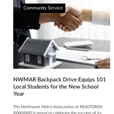
Community Service
NWMAR Backpack Drive Equips 101
Local Students for the New School
Year
The Northwest Metro Association of REALTORS®
(NWMAR) is proud to celebrate the success of its