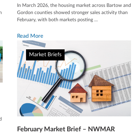
In March 2026, the housing market across Bartow and
h
Gordon counties showed stronger sales activity than
February, with both markets posting ...
Read More
Market Briefs
d
February Market Brief – NWMAR