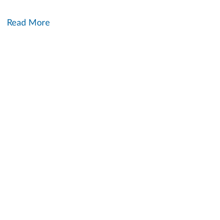
Read More