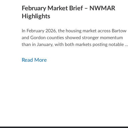
February Market Brief – NWMAR
Highlights
In February 2026, the housing market across Bartow
and Gordon counties showed stronger momentum
than in January, with both markets posting notable ..
Read More