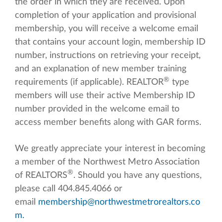
the order in which they are received. Upon
completion of your application and provisional
membership, you will receive a welcome email
that contains your account login, membership ID
number, instructions on retrieving your receipt,
and an explanation of new member training
®
requirements (if applicable). REALTOR
type
members will use their active Membership ID
number provided in the welcome email to
access member benefits along with GAR forms.
We greatly appreciate your interest in becoming
a member of the Northwest Metro Association
®
of REALTORS
. Should you have any questions,
please call 404.845.4066 or
email
membership@northwestmetrorealtors.co
m
.