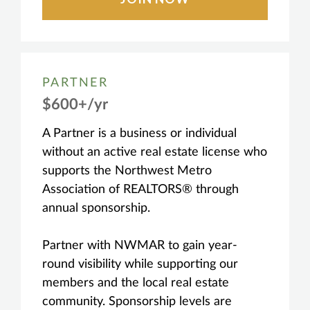
PARTNER
$600+/yr
A Partner is a business or individual
without an active real estate license who
supports the Northwest Metro
Association of REALTORS® through
annual sponsorship.
Partner with NWMAR to gain year-
round visibility while supporting our
members and the local real estate
community. Sponsorship levels are