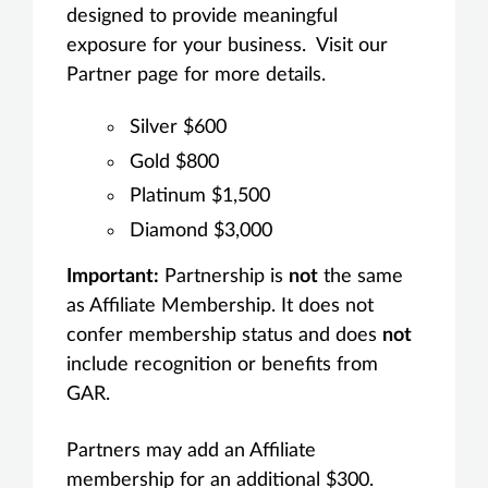
designed to provide meaningful
exposure for your business. Visit our
Partner page for more details.
Silver $600
Gold $800
Platinum $1,500
Diamond $3,000
Important:
Partnership is
not
the same
as Affiliate Membership. It does not
confer membership status and does
not
include recognition or benefits from
GAR.
Partners may add an Affiliate
membership for an additional $300.