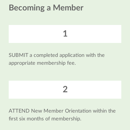
Becoming a Member
1
SUBMIT a completed application with the
appropriate membership fee.
2
ATTEND New Member Orientation within the
first six months of membership.