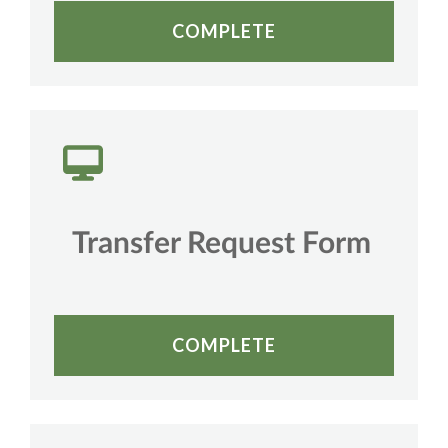
COMPLETE
Transfer Request Form
COMPLETE