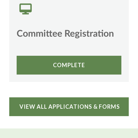
Committee Registration
COMPLETE
VIEW ALL APPLICATIONS & FORMS