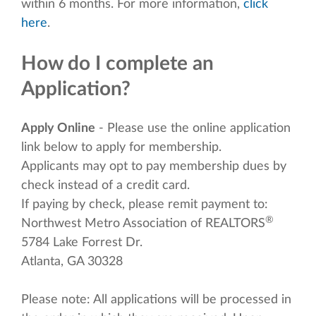
within 6 months. For more information,
click
here
.
How do I complete an
Application?
Apply Online
- Please use the online application
link below to apply for membership.
Applicants may opt to pay membership dues by
check instead of a credit card.
If paying by check, please remit payment to:
®
Northwest Metro Association of REALTORS
5784 Lake Forrest Dr.
Atlanta, GA 30328
Please note: All applications will be processed in