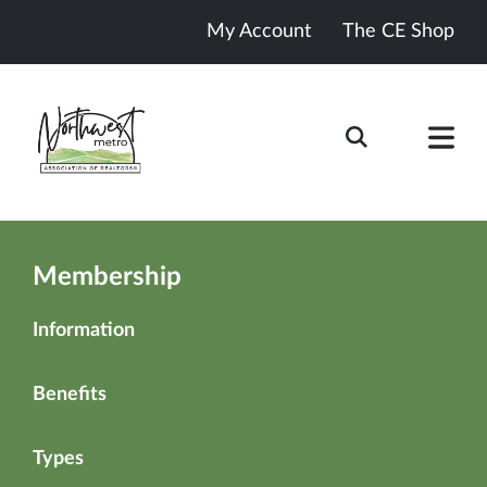
My Account
The CE Shop
Membership
Information
Benefits
Types