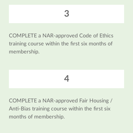
3
COMPLETE a NAR-approved Code of Ethics
training course within the first six months of
membership.
4
COMPLETE a NAR-approved Fair Housing /
Anti-Bias training course within the first six
months of membership.