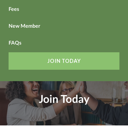
Fees
New Member
FAQs
JOIN TODAY
Join Today