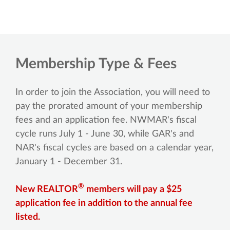
Membership Type & Fees
In order to join the Association, you will need to
pay the prorated amount of your membership
fees and an application fee. NWMAR's fiscal
cycle runs July 1 - June 30, while GAR's and
NAR's fiscal cycles are based on a calendar year,
January 1 - December 31.
®
New REALTOR
members will pay a $25
application fee in addition to the annual fee
listed.