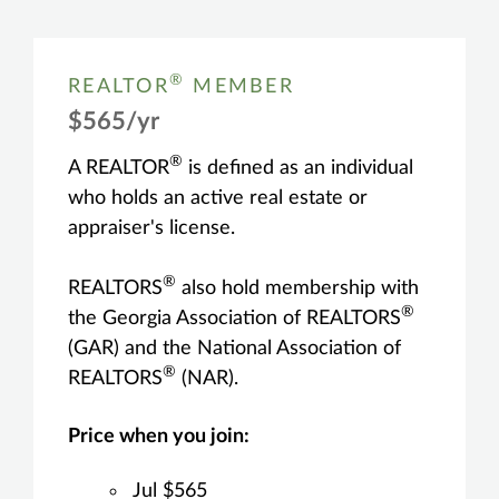
®
REALTOR
MEMBER
$565/yr
®
A REALTOR
is defined as an individual
who holds an active real estate or
appraiser's license.
®
REALTORS
also hold membership with
®
the Georgia Association of REALTORS
(GAR) and the National Association of
®
REALTORS
(NAR).
Price when you join:
Jul $565