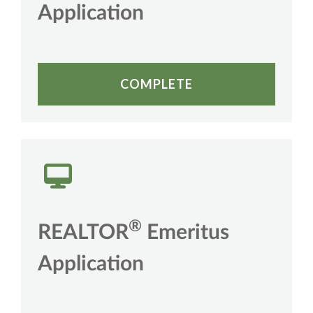
Application
COMPLETE
®
REALTOR
Emeritus
Application