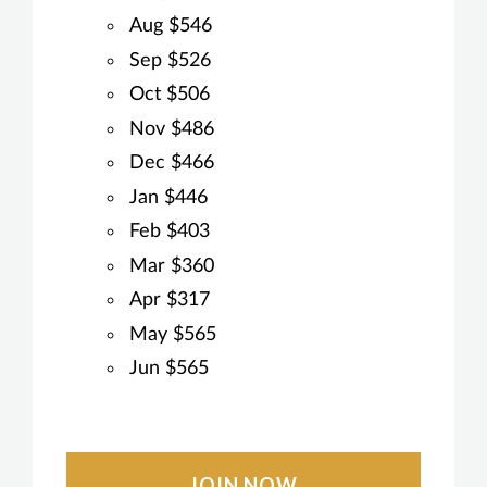
Aug $546
Sep $526
Oct $506
Nov $486
Dec $466
Jan $446
Feb $403
Mar $360
Apr $317
May $565
Jun $565
JOIN NOW