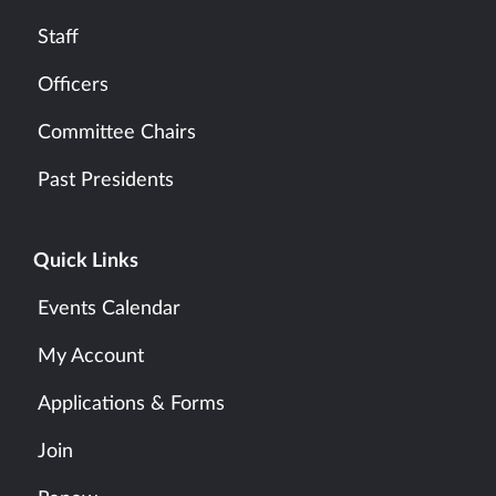
Staff
Officers
Committee Chairs
Past Presidents
Quick Links
Events Calendar
My Account
Applications & Forms
Join