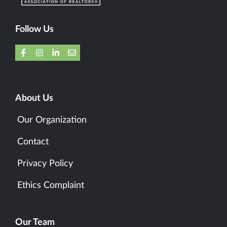
Follow Us
About Us
Our Organization
Contact
Privacy Policy
Ethics Complaint
Our Team