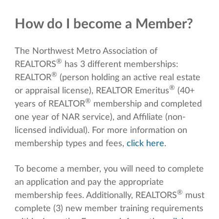
How do I become a Member?
The Northwest Metro Association of
®
REALTORS
has 3 different memberships:
®
REALTOR
(person holding an active real estate
®
or appraisal license), REALTOR Emeritus
(40+
®
years of REALTOR
membership and completed
one year of NAR service), and Affiliate (non-
licensed individual). For more information on
membership types and fees,
click here
.
To become a member, you will need to complete
an application and pay the appropriate
®
membership fees. Additionally, REALTORS
must
complete (3) new member training requirements