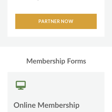
PARTNER NOW
Membership Forms
Online Membership