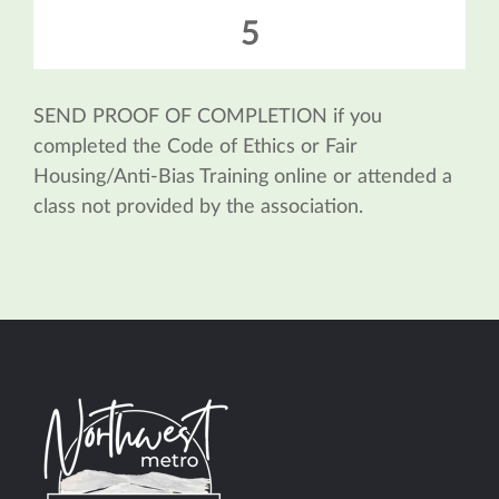
5
SEND PROOF OF COMPLETION if you
completed the Code of Ethics or Fair
Housing/Anti-Bias Training online or attended a
class not provided by the association.