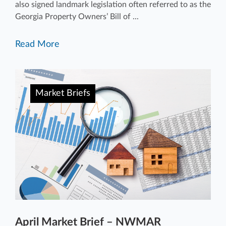
also signed landmark legislation often referred to as the
Georgia Property Owners’ Bill of ...
Read More
Market Briefs
April Market Brief – NWMAR