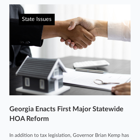
State Issues
Georgia Enacts First Major Statewide
HOA Reform
In addition to tax legislation, Governor Brian Kemp has