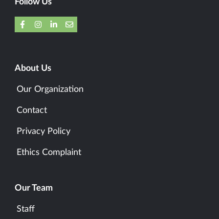
Follow Us
About Us
Our Organization
Contact
Privacy Policy
Ethics Complaint
Our Team
Staff