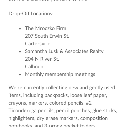
Drop-Off Locations:
The Mroczko Firm
207 South Erwin St.
Cartersville
Samantha Lusk & Associates Realty
204 N River St.
Calhoun
Monthly membership meetings
We’re currently collecting new and gently used
items, including backpacks, loose leaf paper,
crayons, markers, colored pencils, #2
Ticonderoga pencils, pencil pouches, glue sticks,
highlighters, dry erase markers, composition
notebooks, and 3-prong pocket folders.