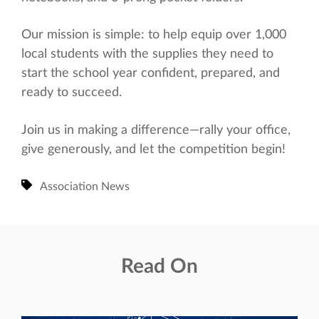
Our mission is simple: to help equip over 1,000
local students with the supplies they need to
start the school year confident, prepared, and
ready to succeed.
Join us in making a difference—rally your office,
give generously, and let the competition begin!
Association News
Read On