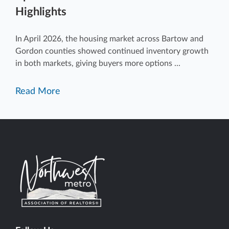
Highlights
In April 2026, the housing market across Bartow and
Gordon counties showed continued inventory growth
in both markets, giving buyers more options ...
Read More