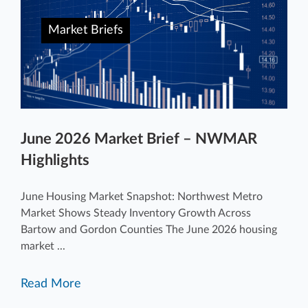
Market Briefs
June 2026 Market Brief – NWMAR
Highlights
June Housing Market Snapshot: Northwest Metro
Market Shows Steady Inventory Growth Across
Bartow and Gordon Counties The June 2026 housing
market ...
Read More