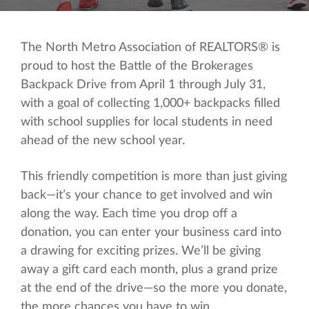
The North Metro Association of REALTORS® is
proud to host the Battle of the Brokerages
Backpack Drive from April 1 through July 31,
with a goal of collecting 1,000+ backpacks filled
with school supplies for local students in need
ahead of the new school year.
This friendly competition is more than just giving
back—it’s your chance to get involved and win
along the way. Each time you drop off a
donation, you can enter your business card into
a drawing for exciting prizes. We’ll be giving
away a gift card each month, plus a grand prize
at the end of the drive—so the more you donate,
the more chances you have to win.