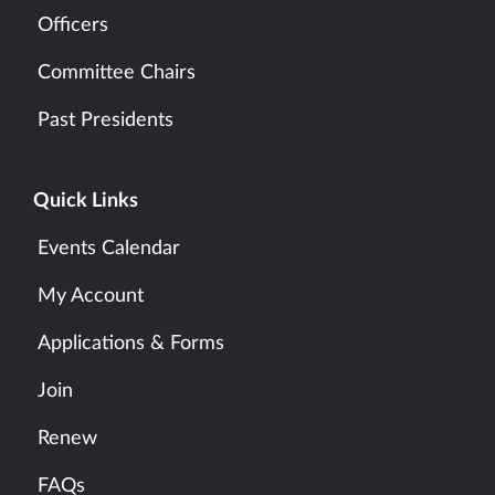
Officers
Committee Chairs
Past Presidents
Quick Links
Events Calendar
My Account
Applications & Forms
Join
Renew
FAQs