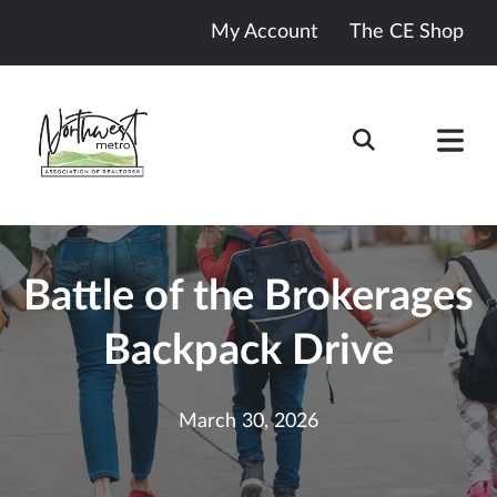
My Account
The CE Shop
Battle of the Brokerages
Backpack Drive
March 30, 2026