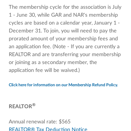
The membership cycle for the association is July
1 - June 30, while GAR and NAR's membership
cycles are based on a calendar year, January 1 -
December 31. To join, you will need to pay the
prorated amount of your membership fees and
an application fee. (Note - If you are currently a
REALTOR and are transferring your membership
or joining as a secondary member, the
application fee will be waived.)
Click here for information on our Membership Refund Policy.
®
REALTOR
Annual renewal rate: $565
REALTOR® Tax Deduction Notice