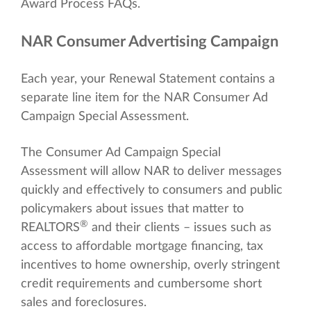
Award Process FAQs.
NAR Consumer Advertising Campaign
Each year, your Renewal Statement contains a
separate line item for the NAR Consumer Ad
Campaign Special Assessment.
The Consumer Ad Campaign Special
Assessment will allow NAR to deliver messages
quickly and effectively to consumers and public
policymakers about issues that matter to
®
REALTORS
and their clients – issues such as
access to affordable mortgage financing, tax
incentives to home ownership, overly stringent
credit requirements and cumbersome short
sales and foreclosures.