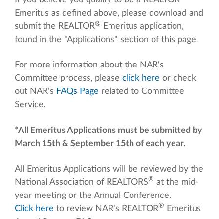
If you believe you qualify to be a REALTOR
Emeritus as defined above, please download and
®
submit the REALTOR
Emeritus application,
found in the "Applications" section of this page.
For more information about the NAR's
Committee process, please
click here
or check
out NAR's
FAQs Page
related to Committee
Service.
*All Emeritus Applications must be submitted by
March 15th & September 15th of each year.
All Emeritus Applications will be reviewed by the
®
National Association of REALTORS
at the mid-
year meeting or the Annual Conference.
®
Click here
to review NAR's REALTOR
Emeritus