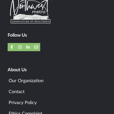
Follow Us
About Us
Our Organization
Contact
Privacy Policy
Ethics Complaint