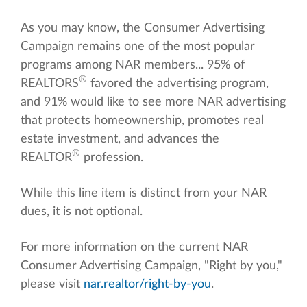
As you may know, the Consumer Advertising
Campaign remains one of the most popular
programs among NAR members... 95% of
®
REALTORS
favored the advertising program,
and 91% would like to see more NAR advertising
that protects homeownership, promotes real
estate investment, and advances the
®
REALTOR
profession.
While this line item is distinct from your NAR
dues, it is not optional.
For more information on the current NAR
Consumer Advertising Campaign, "Right by you,"
please visit
nar.realtor/right-by-you
.