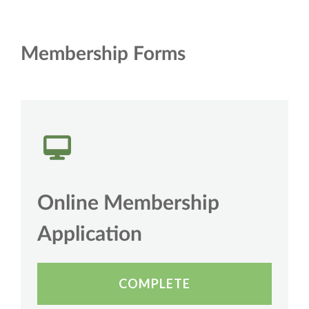
Membership Forms
Online Membership
Application
COMPLETE