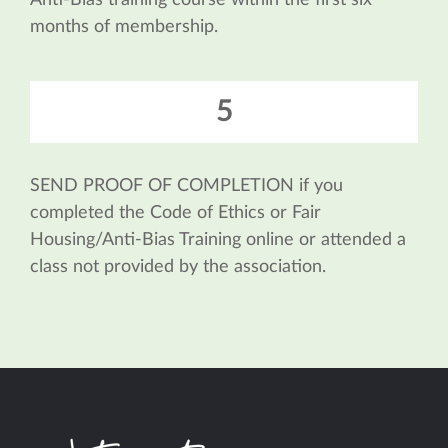
Anti-Bias training course within the first six
months of membership.
5
SEND PROOF OF COMPLETION if you
completed the Code of Ethics or Fair
Housing/Anti-Bias Training online or attended a
class not provided by the association.