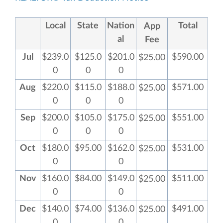
Local
State
Nation
Total
App
al
Fee
Jul
$239.0
$125.0
$201.0
$590.00
$25.00
0
0
0
Aug
$220.0
$115.0
$188.0
$571.00
$25.00
0
0
0
Sep
$200.0
$105.0
$175.0
$551.00
$25.00
0
0
0
Oct
$180.0
$95.00
$162.0
$531.00
$25.00
0
0
Nov
$160.0
$84.00
$149.0
$511.00
$25.00
0
0
Dec
$140.0
$74.00
$136.0
$491.00
$25.00
0
0