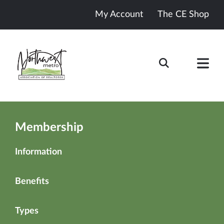
My Account
The CE Shop
Membership
Information
Benefits
Types