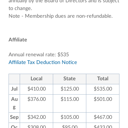
annually by the Board of Directors and is subject
to change.
Note - Membership dues are non-refundable.
Affiliate
Annual renewal rate: $535
Affiliate Tax Deduction Notice
Local
State
Total
Jul
$410.00
$125.00
$535.00
Au
$376.00
$115.00
$501.00
g
Sep
$342.00
$105.00
$467.00
Oc
$308.00
$95.00
$433.00