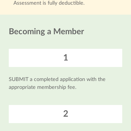
Assessment is fully deductible.
Becoming a Member
1
SUBMIT a completed application with the
appropriate membership fee.
2