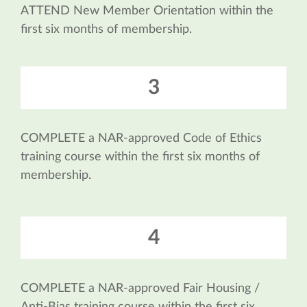
ATTEND New Member Orientation within the
first six months of membership.
3
COMPLETE a NAR-approved Code of Ethics
training course within the first six months of
membership.
4
COMPLETE a NAR-approved Fair Housing /