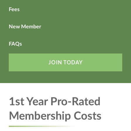
Fees
New Member
FAQs
JOIN TODAY
1st Year Pro-Rated
Membership Costs