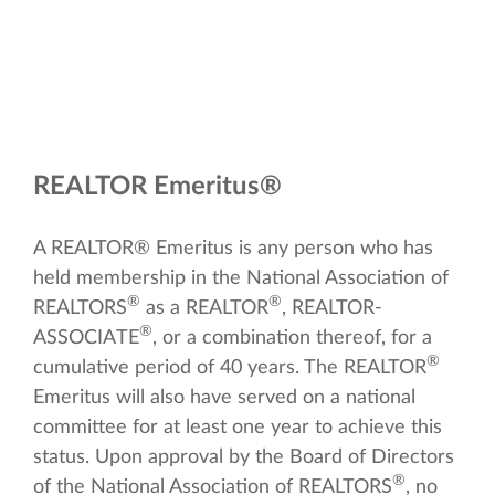
REALTOR Emeritus®
A REALTOR® Emeritus is any person who has
held membership in the National Association of
®
®
REALTORS
as a REALTOR
, REALTOR-
®
ASSOCIATE
, or a combination thereof, for a
®
cumulative period of 40 years. The REALTOR
Emeritus will also have served on a national
committee for at least one year to achieve this
status. Upon approval by the Board of Directors
®
of the National Association of REALTORS
, no