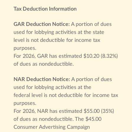
Tax Deduction Information
GAR Deduction Notice:
A portion of dues
used for lobbying activities at the state
level is not deductible for income tax
purposes.
For 2026, GAR has estimated $10.20 (8.32%)
of dues as nondeductible.
NAR Deduction Notice:
A portion of dues
used for lobbying activities at the
federal level is not deductible for income tax
purposes.
For 2026, NAR has estimated $55.00 (35%)
of dues as nondeductible. The $45.00
Consumer Advertising Campaign