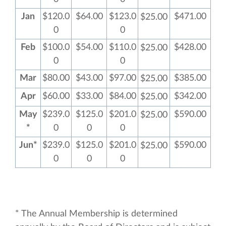
Jan
$120.0
$64.00
$123.0
$471.00
$25.00
0
0
Feb
$100.0
$54.00
$110.0
$428.00
$25.00
0
0
Mar
$80.00
$43.00
$97.00
$385.00
$25.00
Apr
$60.00
$33.00
$84.00
$342.00
$25.00
May
$239.0
$125.0
$201.0
$590.00
$25.00
*
0
0
0
Jun*
$239.0
$125.0
$201.0
$590.00
$25.00
0
0
0
* The Annual Membership is determined