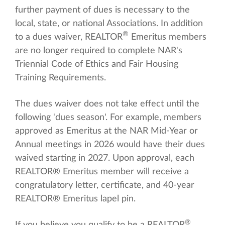
further payment of dues is necessary to the
local, state, or national Associations. In addition
®
to a dues waiver, REALTOR
Emeritus members
are no longer required to complete NAR's
Triennial Code of Ethics and Fair Housing
Training Requirements.
The dues waiver does not take effect until the
following 'dues season'. For example, members
approved as Emeritus at the NAR Mid-Year or
Annual meetings in 2026 would have their dues
waived starting in 2027. Upon approval, each
REALTOR® Emeritus member will receive a
congratulatory letter, certificate, and 40-year
REALTOR® Emeritus lapel pin.
®