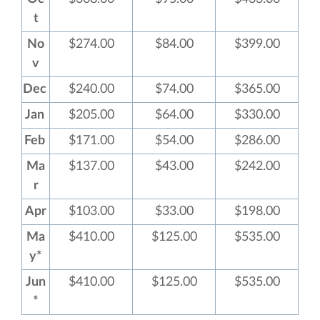
t
No
$274.00
$84.00
$399.00
v
Dec
$240.00
$74.00
$365.00
Jan
$205.00
$64.00
$330.00
Feb
$171.00
$54.00
$286.00
Ma
$137.00
$43.00
$242.00
r
Apr
$103.00
$33.00
$198.00
Ma
$410.00
$125.00
$535.00
y*
Jun
$410.00
$125.00
$535.00
*