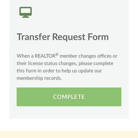
Transfer Request Form
®
When a REALTOR
member changes offices or
their license status changes, please complete
this form in order to help us update our
membership records.
COMPLETE