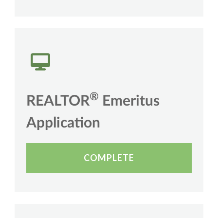
®
REALTOR
Emeritus
Application
COMPLETE