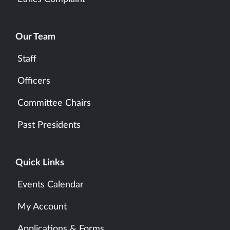
Our Team
Staff
Officers
Committee Chairs
Past Presidents
Quick Links
Events Calendar
My Account
Applications & Forms